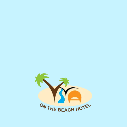
Imperial Suite Sea View