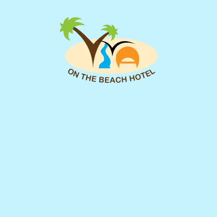
you as soon as possible.
We look forward to assisting you!
First Name
Surname
Email
*
Check In Date
of Number Your
Check Out Date